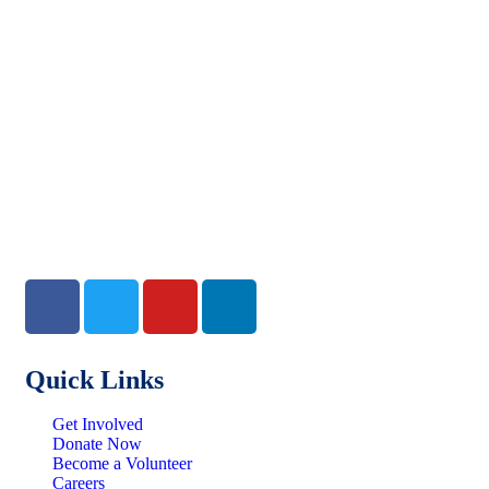
Quick Links
Get Involved
Donate Now
Become a Volunteer
Careers