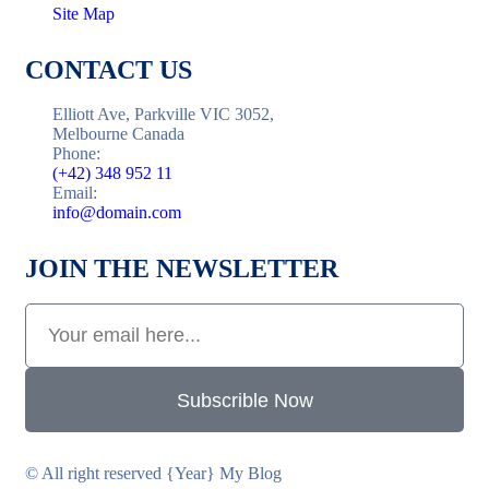
Site Map
CONTACT US
Elliott Ave, Parkville VIC 3052,
Melbourne Canada
Phone:
(+42) 348 952 11
Email:
info@domain.com
JOIN THE NEWSLETTER
Subscrible Now
© All right reserved
{Year}
My Blog