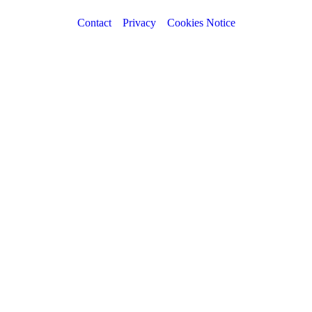
Contact
Privacy
Cookies Notice