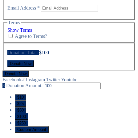
Email Address
*
Terms
Show Terms
Agree to Terms?
Donation Total:
$100
Donate Now
Facebook-f
Instagram
Twitter
Youtube
$
Donation Amount:
$10
$25
$50
$100
$250
Custom Amount