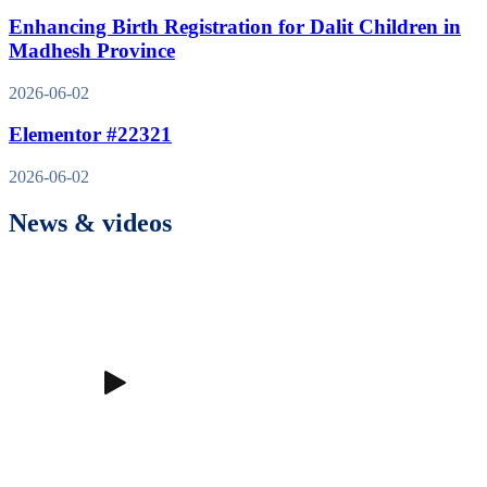
Enhancing Birth Registration for Dalit Children in
Madhesh Province
2026-06-02
Elementor #22321
2026-06-02
News & videos