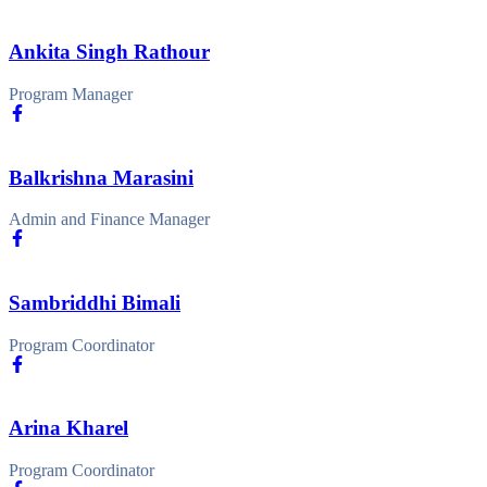
Ankita Singh Rathour
Program Manager
Balkrishna Marasini
Admin and Finance Manager
Sambriddhi Bimali
Program Coordinator
Arina Kharel
Program Coordinator