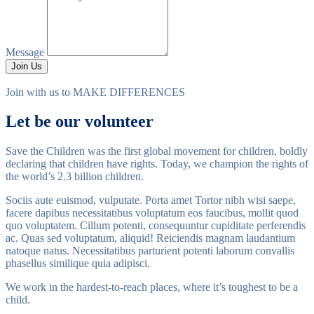
Message
Join Us
Join with us to
MAKE DIFFERENCES
Let be our volunteer
Save the Children was the first global movement for children, boldly
declaring that children have rights. Today, we champion the rights of
the world’s 2.3 billion children.
Sociis aute euismod, vulputate. Porta amet Tortor nibh wisi saepe,
facere dapibus necessitatibus voluptatum eos faucibus, mollit quod
quo voluptatem. Cillum potenti, consequuntur cupiditate perferendis
ac. Quas sed voluptatum, aliquid! Reiciendis magnam laudantium
natoque natus. Necessitatibus parturient potenti laborum convallis
phasellus similique quia adipisci.
We work in the hardest-to-reach places, where it’s toughest to be a
child.