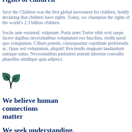
Save the Children was the first global movement for children, boldly
declaring that children have rights. Today, we champion the rights of
the world’s 2.3 billion children.
Sociis aute euismod, vulputate. Porta amet Tortor nibh wisi saepe,
facere dapibus necessitatibus voluptatum eos faucibus, mollit quod
quo voluptatem. Cillum potenti, consequuntur cupiditate perferendis
ac. Quas sed voluptatum, aliquid! Reiciendis magnam laudantium
natoque natus. Necessitatibus parturient potenti laborum convallis
phasellus similique quia adipisci.
We believe human
connections
matter
We seek understanding,