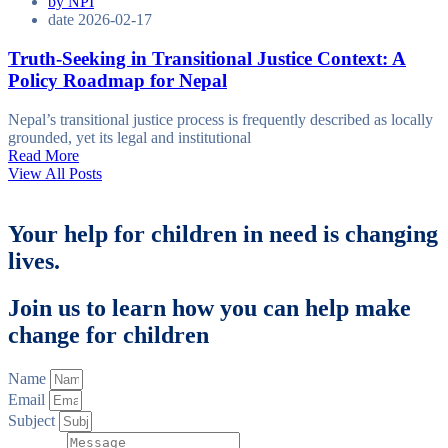
by
NPI
date
2026-02-17
Truth-Seeking in Transitional Justice Context: A
Policy Roadmap for Nepal
Nepal’s transitional justice process is frequently described as locally
grounded, yet its legal and institutional
Read More
View All Posts
Your help for children in need is changing
lives.
Join us to learn how you can help make
change for children
Name
Email
Subject