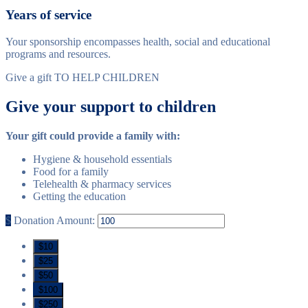
Years of service
Your sponsorship encompasses health, social and educational
programs and resources.
Give a gift TO HELP CHILDREN
Give your support to children
Your gift could provide a family with:
Hygiene & household essentials
Food for a family
Telehealth & pharmacy services
Getting the education
$
Donation Amount:
$10
$25
$50
$100
$250