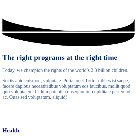
The right programs at the right time
Today, we champion the rights of the world’s 2.3 billion children.
Sociis aute euismod, vulputate. Porta amet Tortor nibh wisi saepe,
facere dapibus necessitatibus voluptatum eos faucibus, mollit quod
quo voluptatem. Cillum potenti, consequuntur cupiditate perferendis
ac. Quas sed voluptatum, aliquid!
Health