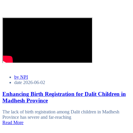
by
NPI
date
2026-06-02
Enhancing Birth Registration for Dalit Children in
Madhesh Province
The lack of birth registration among Dalit children in Madhesh
Province has severe and far-reaching
Read More