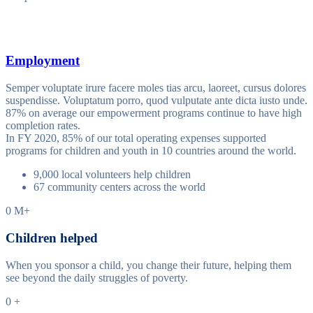
Employment
Semper voluptate irure facere moles tias arcu, laoreet, cursus dolores
suspendisse. Voluptatum porro, quod vulputate ante dicta iusto unde.
87% on average our empowerment programs continue to have high
completion rates.
In FY 2020, 85% of our total operating expenses supported
programs for children and youth in 10 countries around the world.
9,000 local volunteers help children
67 community centers across the world
0
M+
Children helped
When you sponsor a child, you change their future, helping them
see beyond the daily struggles of poverty.
0
+