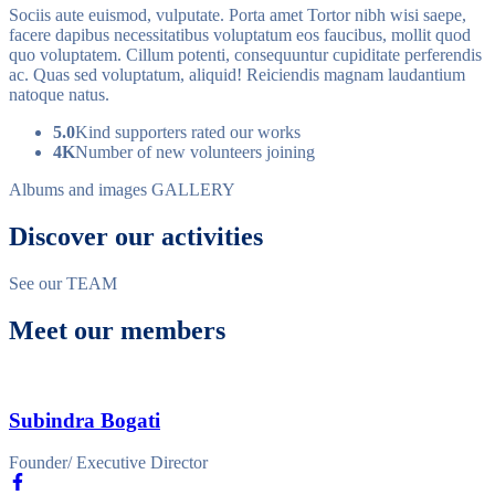
Sociis aute euismod, vulputate. Porta amet Tortor nibh wisi saepe,
facere dapibus necessitatibus voluptatum eos faucibus, mollit quod
quo voluptatem. Cillum potenti, consequuntur cupiditate perferendis
ac. Quas sed voluptatum, aliquid! Reiciendis magnam laudantium
natoque natus.
5.0
Kind supporters rated our works
4K
Number of new volunteers joining
Albums and images
GALLERY
Discover our activities
See our
TEAM
Meet our members
Subindra Bogati
Founder/ Executive Director