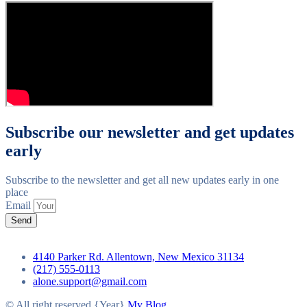
Subscribe our newsletter and get updates
early
Subscribe to the newsletter and get all new updates early in one
place
Email
Send
4140 Parker Rd. Allentown, New Mexico 31134
(217) 555-0113
alone.support@gmail.com
© All right reserved
{Year}
My Blog