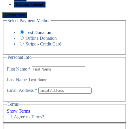
Custom Amount
Donate Now
Select Payment Method
Test Donation
Offline Donation
Stripe - Credit Card
Personal Info
First Name
*
Last Name
Email Address
*
Terms
Show Terms
Agree to Terms?