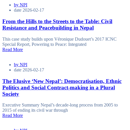
by
NPI
date
2026-02-17
From the Hills to the Streets to the Table: Civil
Resistance and Peacebuilding in Nepal
This case study builds upon Véronique Dudouet’s 2017 ICNC
Special Report, Powering to Peace: Integrated
Read More
by
NPI
date
2026-02-17
The Elusive ‘New Nepal’: Democratisation, Ethnic
Politics and Social Contract-making in a Plural
Society
Executive Summary Nepal’s decade-long process from 2005 to
2015 of ending its civil war through
Read More