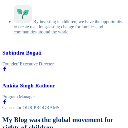
By investing in children, we have the opportunity
to create real, long-lasting change for families and
communities around the world.
Subindra Bogati
Founder/ Executive Director
Ankita Singh Rathour
Program Manager
Causes for
OUR PROGRAMS
My Blog was the global movement for
rights of children