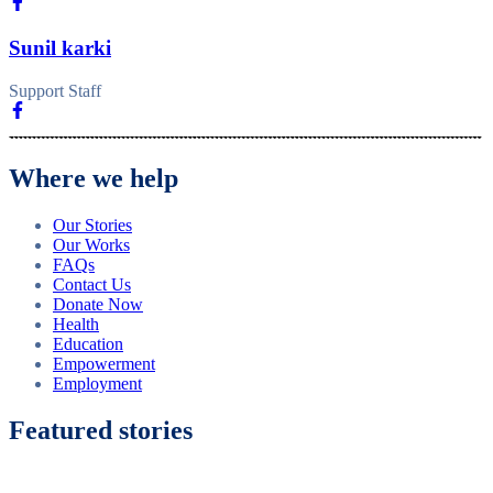
Sunil karki
Support Staff
Where we help
Our Stories
Our Works
FAQs
Contact Us
Donate Now
Health
Education
Empowerment
Employment
Featured stories