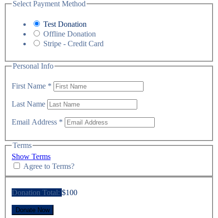
Select Payment Method
Test Donation
Offline Donation
Stripe - Credit Card
Personal Info
First Name
*
Last Name
Email Address
*
Terms
Show Terms
Agree to Terms?
Donation Total:
$100