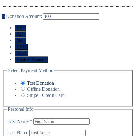
$
Donation Amount:
$10
$25
$50
$100
$250
Custom Amount
Select Payment Method
Test Donation
Offline Donation
Stripe - Credit Card
Personal Info
First Name
*
Last Name