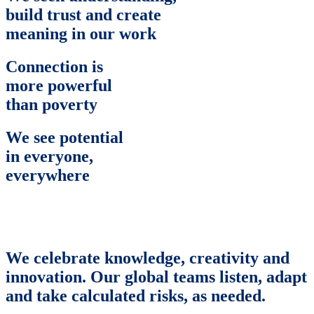
build trust and create
meaning in our work
Connection is
more powerful
than poverty
We see potential
in everyone,
everywhere
We celebrate knowledge, creativity and
innovation. Our global teams listen, adapt
and take calculated risks, as needed.