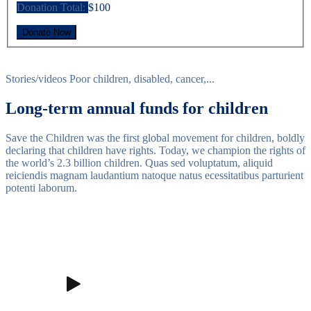
Donation Total:
$100
Stories/videos
Poor children, disabled, cancer,...
Long-term annual funds for children
Save the Children was the first global movement for children, boldly
declaring that children have rights. Today, we champion the rights of
the world’s 2.3 billion children. Quas sed voluptatum, aliquid
reiciendis magnam laudantium natoque natus ecessitatibus parturient
potenti laborum.