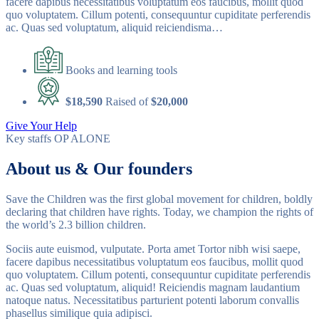
facere dapibus necessitatibus voluptatum eos faucibus, mollit quod
quo voluptatem. Cillum potenti, consequuntur cupiditate perferendis
ac. Quas sed voluptatum, aliquid reiciendisma…
Books and learning tools
$18,590
Raised of
$20,000
Give Your Help
Key staffs
OP ALONE
About us & Our founders
Save the Children was the first global movement for children, boldly
declaring that children have rights. Today, we champion the rights of
the world’s 2.3 billion children.
Sociis aute euismod, vulputate. Porta amet Tortor nibh wisi saepe,
facere dapibus necessitatibus voluptatum eos faucibus, mollit quod
quo voluptatem. Cillum potenti, consequuntur cupiditate perferendis
ac. Quas sed voluptatum, aliquid! Reiciendis magnam laudantium
natoque natus. Necessitatibus parturient potenti laborum convallis
phasellus similique quia adipisci.