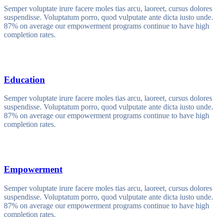
Semper voluptate irure facere moles tias arcu, laoreet, cursus dolores
suspendisse. Voluptatum porro, quod vulputate ante dicta iusto unde.
87% on average our empowerment programs continue to have high
completion rates.
Education
Semper voluptate irure facere moles tias arcu, laoreet, cursus dolores
suspendisse. Voluptatum porro, quod vulputate ante dicta iusto unde.
87% on average our empowerment programs continue to have high
completion rates.
Empowerment
Semper voluptate irure facere moles tias arcu, laoreet, cursus dolores
suspendisse. Voluptatum porro, quod vulputate ante dicta iusto unde.
87% on average our empowerment programs continue to have high
completion rates.