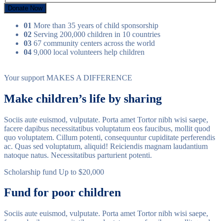
Donate Now
01
More than 35 years of child sponsorship
02
Serving 200,000 children in 10 countries
03
67 community centers across the world
04
9,000 local volunteers help children
Your support
MAKES A DIFFERENCE
Make children’s life by sharing
Sociis aute euismod, vulputate. Porta amet Tortor nibh wisi saepe,
facere dapibus necessitatibus voluptatum eos faucibus, mollit quod
quo voluptatem. Cillum potenti, consequuntur cupiditate perferendis
ac. Quas sed voluptatum, aliquid! Reiciendis magnam laudantium
natoque natus. Necessitatibus parturient potenti.
Scholarship fund
Up to $20,000
Fund for poor children
Sociis aute euismod, vulputate. Porta amet Tortor nibh wisi saepe,