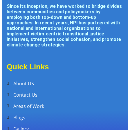
Since its inception, we have worked to bridge divides
between communities and policymakers by
employing both top-down and bottom-up
approaches. In recent years, NPI has partnered with
national and international organizations to
implement victim-centric transitional justice
initiatives, strengthen social cohesion, and promote
climate change strategies.
Quick Links
About US
Contact Us
Areas of Work
Blogs
Gallery