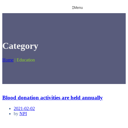
Menu
Category
Home
|
Education
Blood donation activities are held annually
2021-02-02
by
NPI