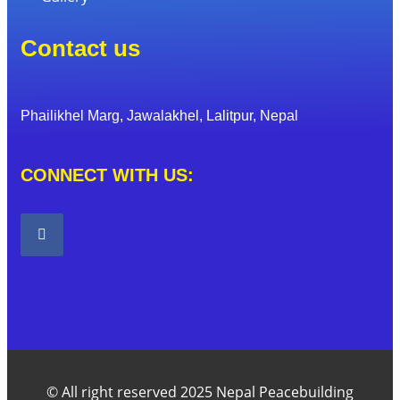
Contact us
Phailikhel Marg, Jawalakhel, Lalitpur, Nepal
CONNECT WITH US:
© All right reserved 2025 Nepal Peacebuilding