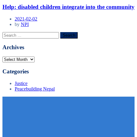
Help: disabled children integrate into the community
2021-02-02
by
NPI
Archives
Categories
Justice
Peacebuilding Nepal