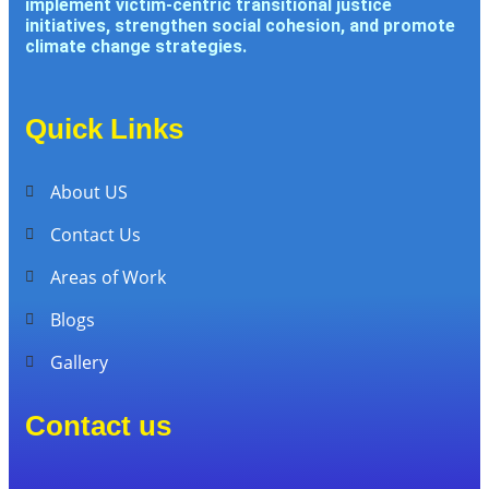
implement victim-centric transitional justice
initiatives, strengthen social cohesion, and promote
climate change strategies.
Quick Links
About US
Contact Us
Areas of Work
Blogs
Gallery
Contact us