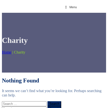
Menu
Charity
Home
|
Charity
Nothing Found
It seems we can’t find what you’re looking for. Perhaps searching
can help.