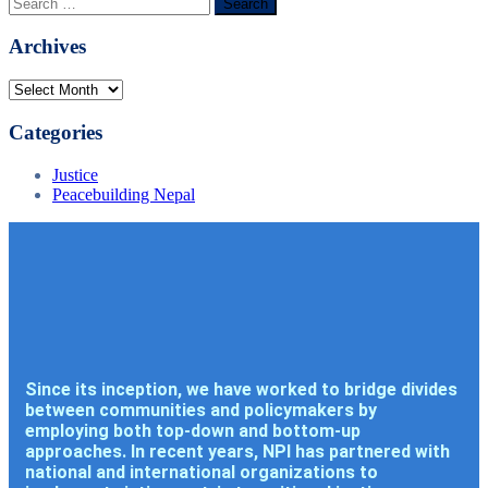
Archives
Categories
Justice
Peacebuilding Nepal
Since its inception, we have worked to bridge divides
between communities and policymakers by
employing both top-down and bottom-up
approaches. In recent years, NPI has partnered with
national and international organizations to