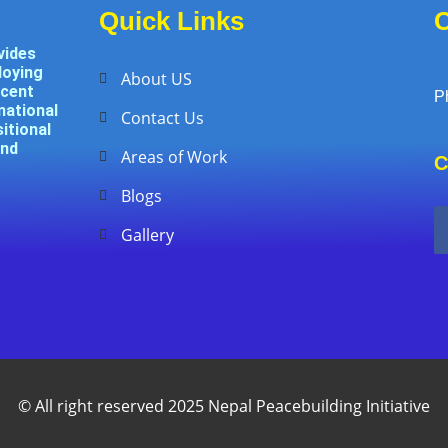
Quick Links
C
vides
loying
About US
ecent
P
national
Contact Us
itional
and
Areas of Work
C
Blogs
Gallery
© All right reserved 2025 Nepal Peacebuilding Initiative