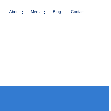
About
Media
Blog
Contact