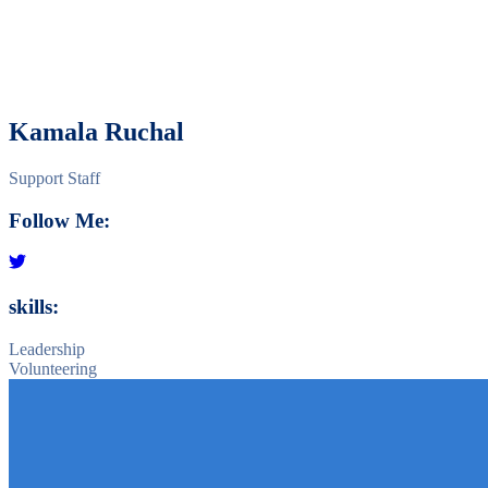
Kamala Ruchal
Support Staff
Follow Me:
skills:
Leadership
Volunteering