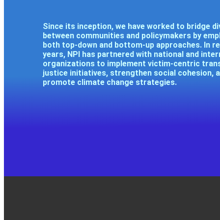
Since its inception, we have worked to bridge di
between communities and policymakers by emp
both top-down and bottom-up approaches. In r
years, NPI has partnered with national and inter
organizations to implement victim-centric trans
justice initiatives, strengthen social cohesion, 
promote climate change strategies.