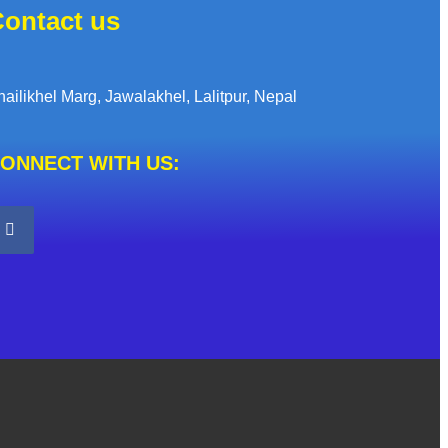
ontact us
hailikhel Marg, Jawalakhel, Lalitpur, Nepal
ONNECT WITH US: