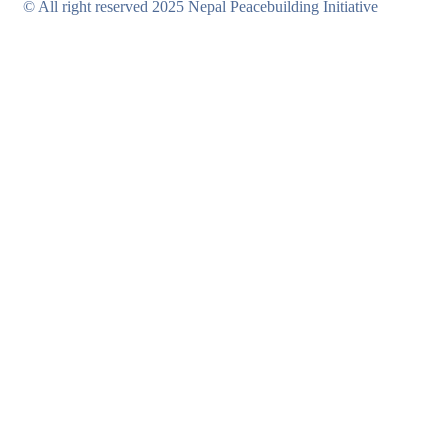
© All right reserved 2025 Nepal Peacebuilding Initiative