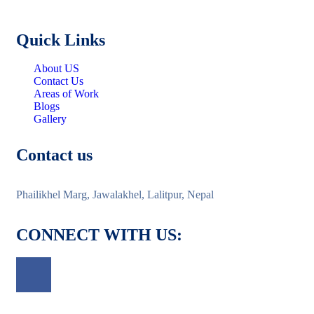
Quick Links
About US
Contact Us
Areas of Work
Blogs
Gallery
Contact us
Phailikhel Marg, Jawalakhel, Lalitpur, Nepal
CONNECT WITH US: