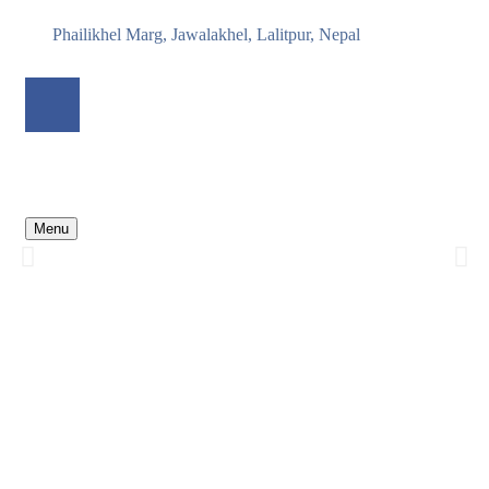
Phailikhel Marg, Jawalakhel, Lalitpur, Nepal
Nepal Peacebuilding Initiative
Empowering local voices to lead reconciliation, harmony, and
Menu
climate resilience across Nepal
From conflict to collaboration — and from crisis to climate action.
Discover our journey...