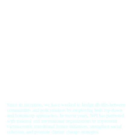
Since its inception, we have worked to bridge divides between
communities and policymakers by employing both top-down
and bottom-up approaches. In recent years, NPI has partnered
with national and international organizations to implement
victim-centric transitional justice initiatives, strengthen social
cohesion, and promote climate change strategies.