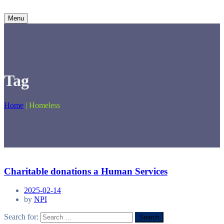
Menu
Tag
Home
|
Homeless
Charitable donations a Human Services
2025-02-14
by
NPI
Search for: