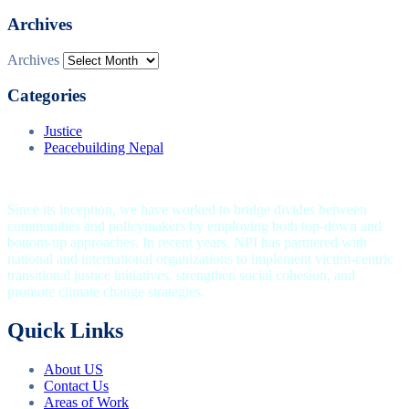
Archives
Archives
Categories
Justice
Peacebuilding Nepal
Since its inception, we have worked to bridge divides between
communities and policymakers by employing both top-down and
bottom-up approaches. In recent years, NPI has partnered with
national and international organizations to implement victim-centric
transitional justice initiatives, strengthen social cohesion, and
promote climate change strategies.
Quick Links
About US
Contact Us
Areas of Work