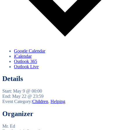
Google Calendar
iCalendar
Outlook 365
Outlook Live
Details
Start:
May 9 @ 00:00
End:
May 22 @ 23:59
Event Category:
Children
,
Helping
Organizer
Mr. Ed