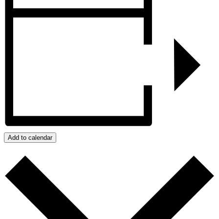
Add to calendar