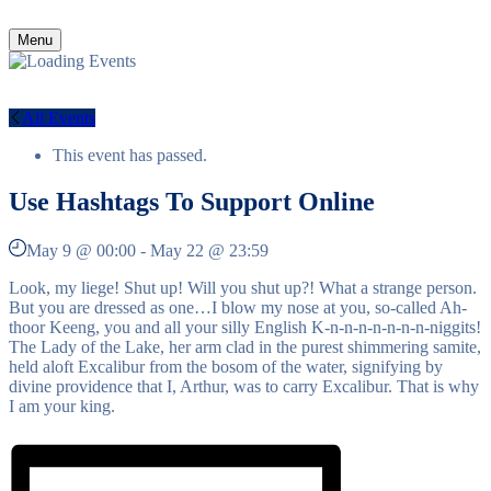
Menu
All Events
This event has passed.
Use Hashtags To Support Online
May 9 @ 00:00
-
May 22 @ 23:59
Look, my liege! Shut up! Will you shut up?! What a strange person.
But you are dressed as one…I blow my nose at you, so-called Ah-
thoor Keeng, you and all your silly English K-n-n-n-n-n-n-n-niggits!
The Lady of the Lake, her arm clad in the purest shimmering samite,
held aloft Excalibur from the bosom of the water, signifying by
divine providence that I, Arthur, was to carry Excalibur. That is why
I am your king.