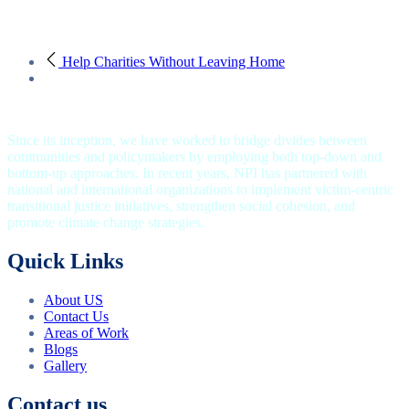
Help Charities Without Leaving Home
Since its inception, we have worked to bridge divides between
communities and policymakers by employing both top-down and
bottom-up approaches. In recent years, NPI has partnered with
national and international organizations to implement victim-centric
transitional justice initiatives, strengthen social cohesion, and
promote climate change strategies.
Quick Links
About US
Contact Us
Areas of Work
Blogs
Gallery
Contact us