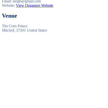
Email:
neigh@gmail.com
Website:
View Organizer Website
Venue
The Corn Palace
Mitchell
,
57301
United States