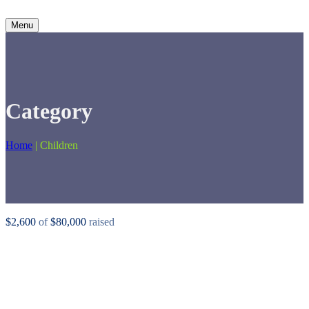
Menu
Category
Home
|
Children
$2,600
of
$80,000
raised