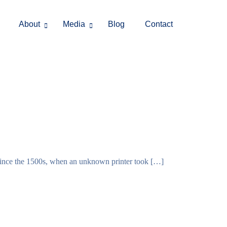
About
Media
Blog
Contact
 since the 1500s, when an unknown printer took […]