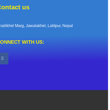
ontact us
hailikhel Marg, Jawalakhel, Lalitpur, Nepal
ONNECT WITH US: