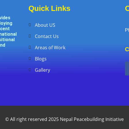
Quick Links
C
vides
loying
About US
ecent
P
national
Contact Us
itional
and
Areas of Work
C
Blogs
Gallery
© All right reserved 2025 Nepal Peacebuilding Initiative