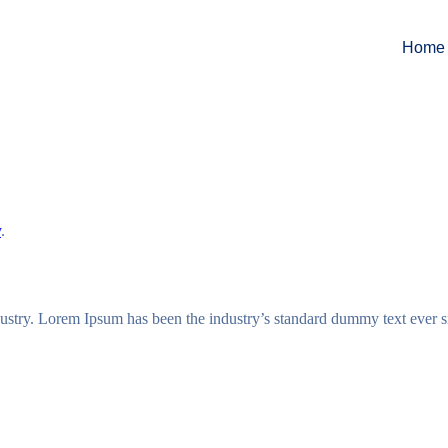
Home
y
.
dustry. Lorem Ipsum has been the industry’s standard dummy text ever