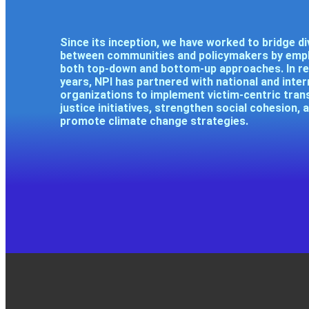
Since its inception, we have worked to bridge di
between communities and policymakers by emp
both top-down and bottom-up approaches. In r
years, NPI has partnered with national and inter
organizations to implement victim-centric trans
justice initiatives, strengthen social cohesion, 
promote climate change strategies.