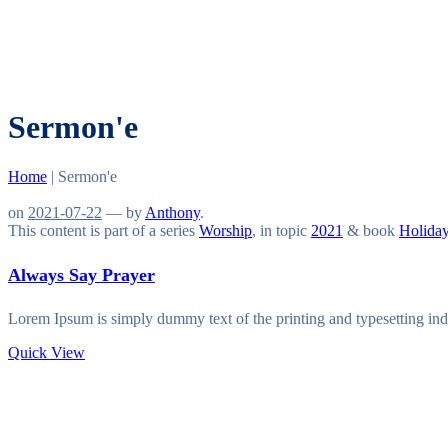
Sermon'e
Home
|
Sermon'e
on
2021-07-22
— by
Anthony
.
This content is part of a series
Worship
, in topic
2021
& book
Holida
Always Say Prayer
Lorem Ipsum is simply dummy text of the printing and typesetting in
Quick View