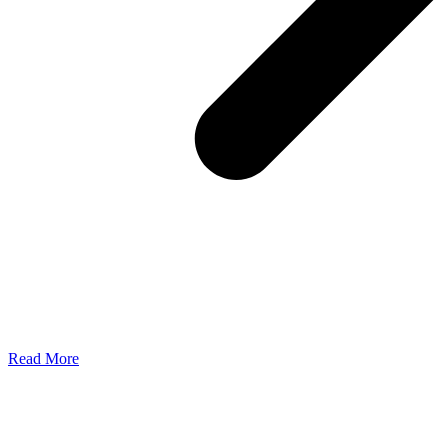
Read More